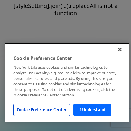
[styleSetting].join(...).replaceAll is not a
function
Cookie Preference Center
New York Life uses cookies and similar technologies to
analyze user activity (e.g. mouse clicks) to improve our site,
personalize features, and place ads. By using this site, you
consent to us using cookies and similar technologies for
these purposes. To opt out of advertising cookies, click the
"Cookie Preference Center" button.
Cookie Preference Center
I Understand